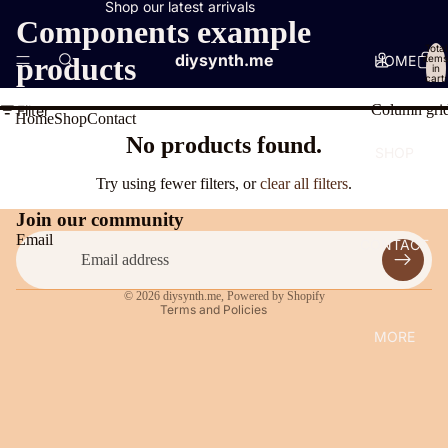
Shop our latest arrivals
Components example
Total
diysynth.me
products
HOME
items
in
cart:
0
Column gri
Filter
Home
Shop
Contact
Privacy policy
No products found.
SHOP
Contact information
Try using fewer filters, or
clear all filters
.
Legal notice
Join our community
Shipping policy
Email
CONTACT
Terms of service
Refund policy
© 2026
diysynth.me
,
Powered by Shopify
Terms and Policies
MORE