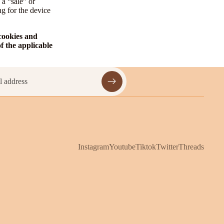
 a “sale” or
ng for the device
 cookies and
f the applicable
Instagram
Youtube
Tiktok
Twitter
Threads