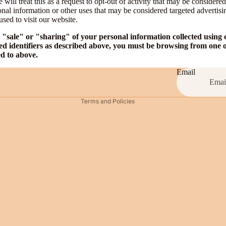
will treat this as a request to opt-out of activity that may be considered
onal information or other uses that may be considered targeted advertisi
Privacy policy
sed to visit our website.
Contact information
e "sale" or "sharing" of your personal information collected using
Legal notice
ed identifiers as described above, you must be browsing from one o
ed to above.
Shipping policy
Terms of service
Email
Refund policy
Terms and Policies