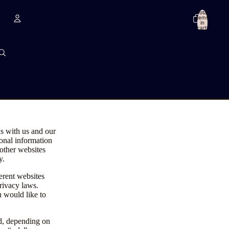
Total
items
in
cart:
0
Account
Other sign in options
Orders
Profile
ns with us and our
sonal information
 other websites
y.
erent websites
privacy laws.
u would like to
ed, depending on