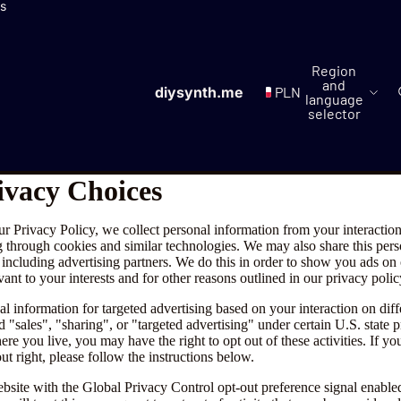
ls
Region
and
diysynth.me
PLN
language
selector
ivacy Choices
ur Privacy Policy, we collect personal information from your interactio
g through cookies and similar technologies. We may also share this per
, including advertising partners. We do this in order to show you ads on
vant to your interests and for other reasons outlined in our privacy polic
l information for targeted advertising based on your interaction on diff
 "sales", "sharing", or "targeted advertising" under certain U.S. state 
e you live, you may have the right to opt out of these activities. If yo
out right, please follow the instructions below.
website with the Global Privacy Control opt-out preference signal enabl