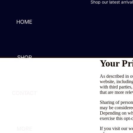
Shop our latest arriva
HOME
SHOP
Your Pr
As described in o
website, includin
with third parties
that are more rele
CONTACT
Sharing of persona
may be considered
Depending on wher
exercise this opt-
MORE
If you visit our 