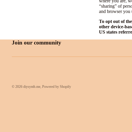
where you are, we 
“sharing” of pers
and browser you u
To opt out of th
other device-bas
US states referr
Join our community
© 2026
diysynth.me
,
Powered by Shopify